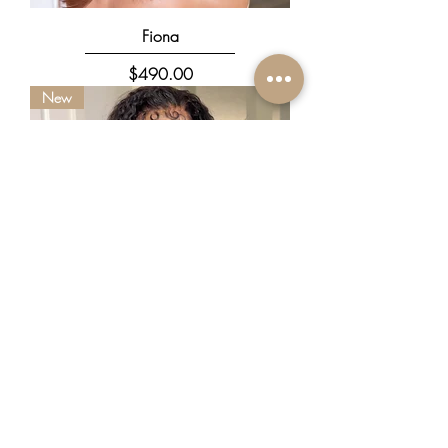
Fiona
Price
$490.00
New
Kez
Price
$780.00