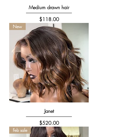
Medium drawn hair
Price
$118.00
New
Janet
Price
$520.00
Feb sale