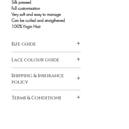
Silk pressed
Full customisation
Very soft and easy to manage
Can be curled and straigthened
100% Virgin Hair
Size guide
here
Lace colour guide
here
Shipping & Insurance
policy
here
Terms & Conditions
here