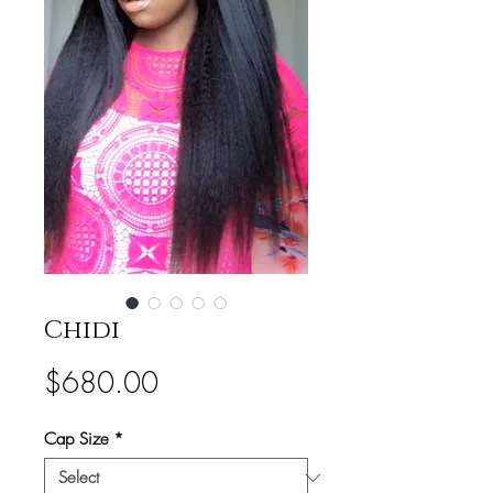
Chidi
Price
$680.00
Cap Size
*