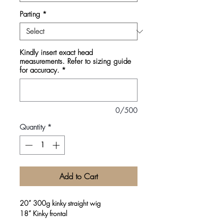
Parting
*
Kindly insert exact head
measurements. Refer to sizing guide
for accuracy.
*
0/500
Quantity
*
Add to Cart
20” 300g kinky straight wig
18” Kinky frontal