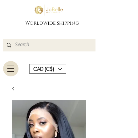
Worldwide shipping
CAD (C$)