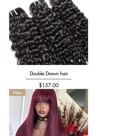
Double Drawn hair
Price
$157.00
New