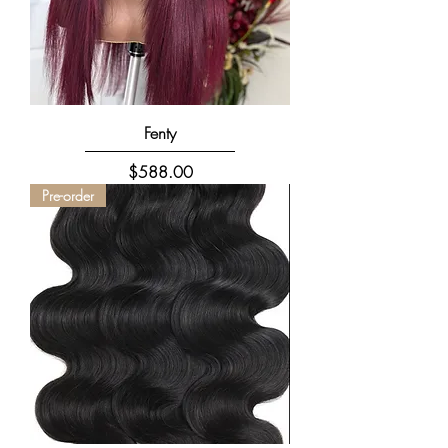
Fenty
Price
$588.00
Pre-order