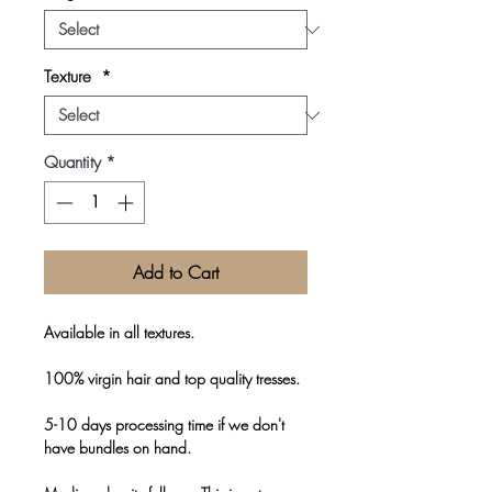
Texture
*
Quantity
*
Add to Cart
Available in all textures.
100% virgin hair and top quality tresses.
5-10 days processing time if we don't
have bundles on hand.