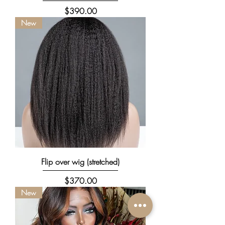
Price
$390.00
New
Flip over wig (stretched)
Price
$370.00
New