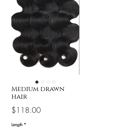
Medium drawn
hair
Price
$118.00
Length
*