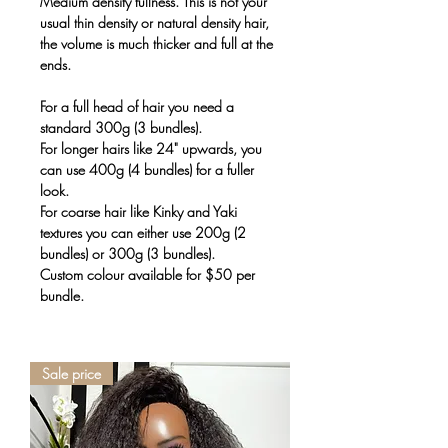
Medium density fullness. This is not your
usual thin density or natural density hair,
the volume is much thicker and full at the
ends.
For a full head of hair you need a
standard 300g (3 bundles).
For longer hairs like 24" upwards, you
can use 400g (4 bundles) for a fuller
look.
For coarse hair like Kinky and Yaki
textures you can either use 200g (2
bundles) or 300g (3 bundles).
Custom colour available for $50 per
bundle.
Sale price