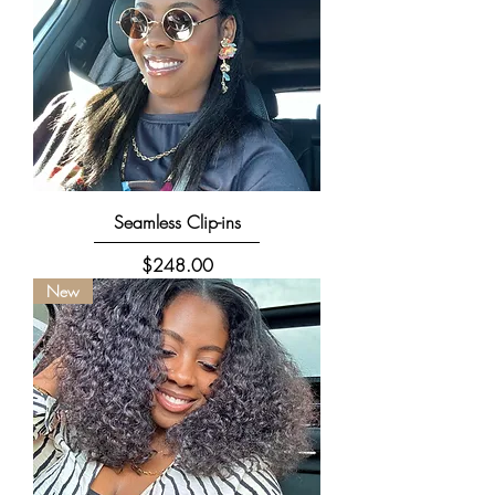
Seamless Clip-ins
Price
$248.00
New