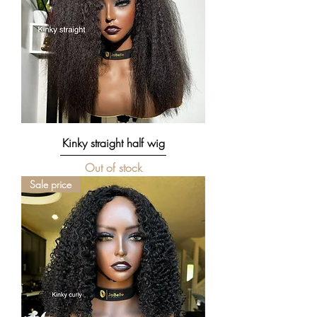
Kinky straight half wig
Out of stock
Sale price