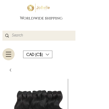
Worldwide shipping
CAD (C$)