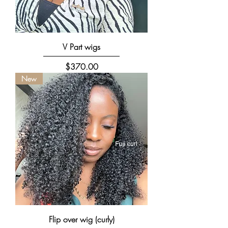
V Part wigs
Price
$370.00
New
Flip over wig (curly)