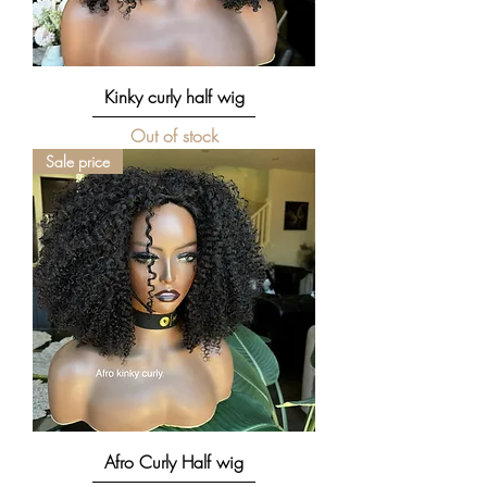
Kinky curly half wig
Out of stock
Sale price
Afro Curly Half wig