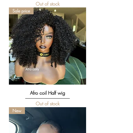
Out of stock
Sale price
Afro coil Half wig
Out of stock
New