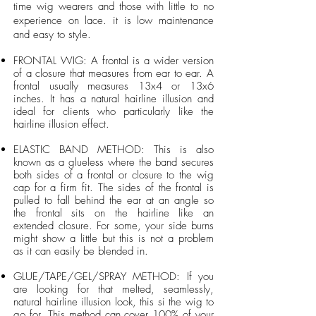
time wig wearers and those with little to no
experience on lace. it is low maintenance
and easy to style.
FRONTAL WIG: A frontal is a wider version
of a closure that measures from ear to ear. A
frontal usually measures 13x4 or 13x6
inches. It has a natural hairline illusion and
ideal for clients who particularly like the
hairline illusion effect.
ELASTIC BAND METHOD: This is also
known as a glueless where the band secures
both sides of a frontal or closure to the wig
cap for a firm fit. The sides of the frontal is
pulled to fall behind the ear at an angle so
the frontal sits on the hairline like an
extended closure. For some, your side burns
might show a little but this is not a problem
as it can easily be blended in.
GLUE/TAPE/GEL/SPRAY METHOD: If you
are looking for that melted, seamlessly,
natural hairline illusion look, this si the wig to
go for. This method can cover 100% of your