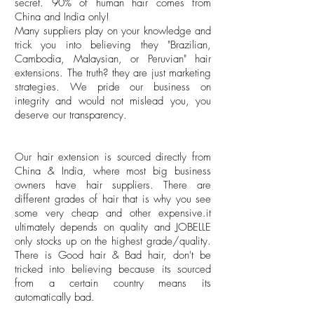
secret. 90% of human hair comes from
China and India only!
Many suppliers play on your knowledge and
trick you into believing they "Brazilian,
Cambodia, Malaysian, or Peruvian" hair
extensions. The truth? they are just marketing
strategies. We pride our business on
integrity and would not mislead you, you
deserve our transparency.
Our hair extension is sourced directly from
China & India, where most big business
owners have hair suppliers. There are
different grades of hair that is why you see
some very cheap and other expensive.it
ultimately depends on quality and JOBELLE
only stocks up on the highest grade/quality.
There is Good hair & Bad hair, don't be
tricked into believing because its sourced
from a certain country means its
automatically bad.