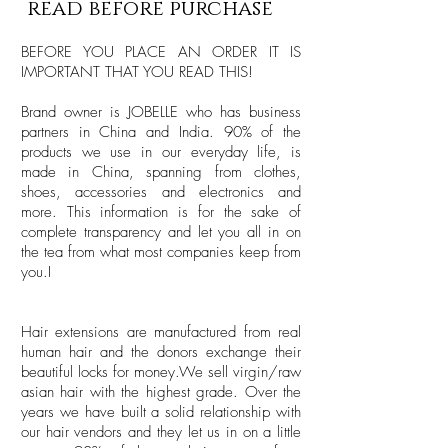
read before purchase
BEFORE YOU PLACE AN ORDER IT IS
IMPORTANT THAT YOU READ THIS!
Brand owner is JOBELLE who has business
partners in China and India. 90% of the
products we use in our everyday life, is
made in China, spanning from clothes,
shoes, accessories and electronics and
more. This information is for the sake of
complete transparency and let you all in on
the tea from what most companies keep from
you.I
Hair extensions are manufactured from real
human hair and the donors exchange their
beautiful locks for money.We sell virgin/raw
asian hair with the highest grade. Over the
years we have built a solid relationship with
our hair vendors and they let us in on a little