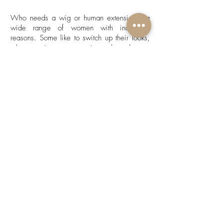
Who needs a wig or human extensions? a
wide range of women with individual
reasons. Some like to switch up their looks,
others use it a s a protective style and some
it's due to medical reasons. If you invest in
good quality hair, you are sure to enjoy
longevity and durability when its properly
cared for. For tips on hair care, check out
our 'Hair Care' section.
DISCLAIMER: We don't affiliate with
Aliexpress or any middle man when
sourcing hair extensions. We source our hair
extensions directly from a factory that
customizes everything according to our
specifications. We have done extensive
research and tested our products to supply
the best quality. If you are not fully equipped
with the knowledge on hair care, we can not
be held liable as we have provided detailed
information on how to care for your unit.