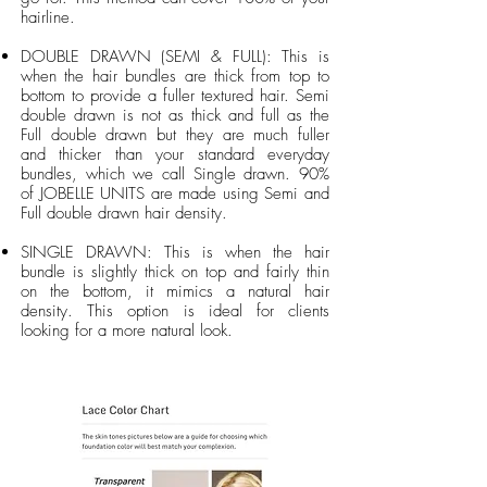
hairline.
DOUBLE DRAWN (SEMI & FULL): This is
when the hair bundles are thick from top to
bottom to provide a fuller textured hair. Semi
double drawn is not as thick and full as the
Full double drawn but they are much fuller
and thicker than your standard everyday
bundles, which we call Single drawn. 90%
of JOBELLE UNITS are made using Semi and
Full double drawn hair density.
SINGLE DRAWN: This is when the hair
bundle is slightly thick on top and fairly thin
on the bottom, it mimics a natural hair
density. This option is ideal for clients
looking for a more natural look.