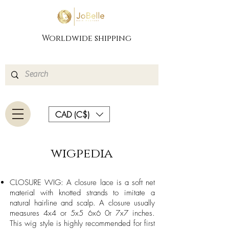
Worldwide shipping
CAD (C$)
wigpedia
CLOSURE WIG: A closure lace is a soft net
material with knotted strands to imitate a
natural hairline and scalp. A closure usually
measures 4x4 or 5x5 6x6 0r 7x7 inches.
This wig style is highly recommended for first