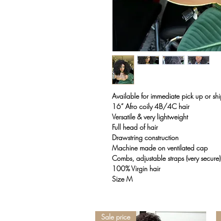
Available for immediate pick up or sh
16” Afro coily 4B/4C hair
Versatile & very lightweight
Full head of hair
Drawstring construction
Machine made on ventilated cap
Combs, adjustable straps (very secure)
100% Virgin hair
Size M
Sale price