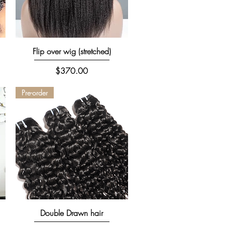
Quick View
Flip over wig (stretched)
Price
$370.00
Pre-order
Quick View
Double Drawn hair