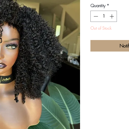
P
Quantity
*
Out of Stock
Noti