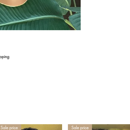
ipping
Sale price
Sale price