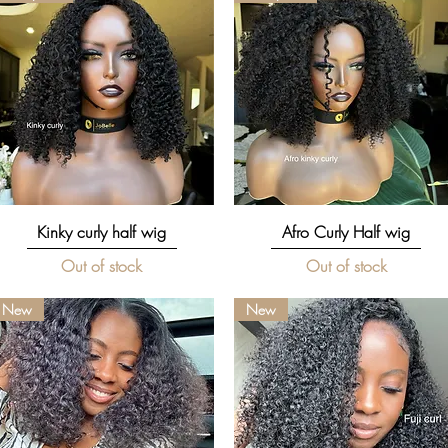
Quick View
Quick View
Kinky curly half wig
Afro Curly Half wig
Out of stock
Out of stock
New
New