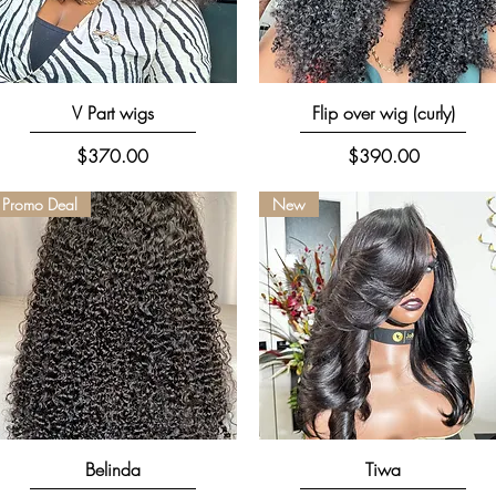
Quick View
Quick View
V Part wigs
Flip over wig (curly)
Price
Price
$370.00
$390.00
Promo Deal
New
Quick View
Quick View
Belinda
Tiwa