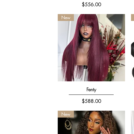
Price
$556.00
New
Quick View
Fenty
Price
$588.00
New