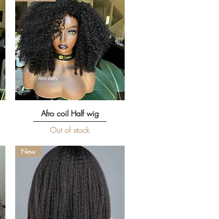
Quick View
Afro coil Half wig
Out of stock
New