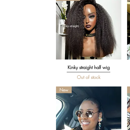
Quick View
Kinky straight half wig
Out of stock
New