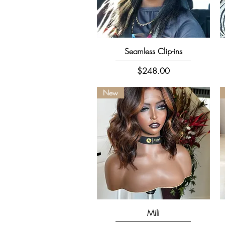
Quick View
Seamless Clip-ins
Price
$248.00
New
Quick View
Mili