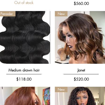
Out of stock
Price
$560.00
Pre-order
New
Quick View
Quick View
Medium drawn hair
Janet
Price
Price
$118.00
$520.00
New