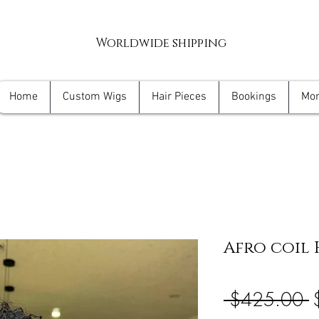
Worldwide shipping
Home
Custom Wigs
Hair Pieces
Bookings
Mo
Afro coil 
R
 $425.00 