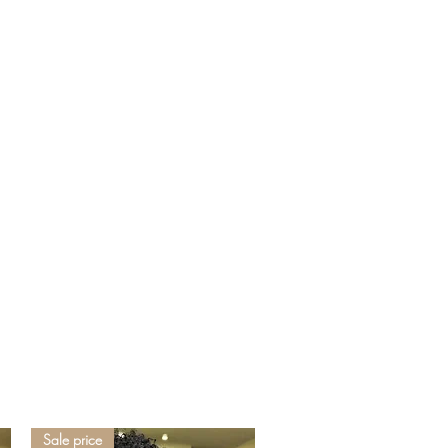
Sale price