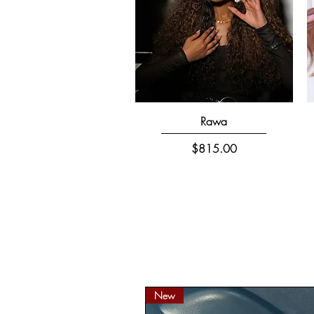
Quick View
Rawa
Price
$815.00
New