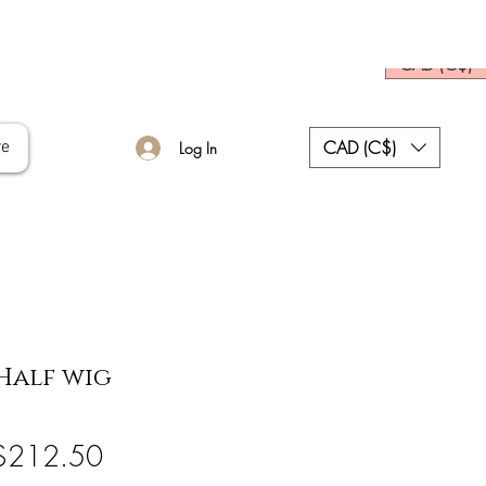
CAD (C$)
CAD (C$)
re
Log In
Half wig
egular
Sale
$212.50