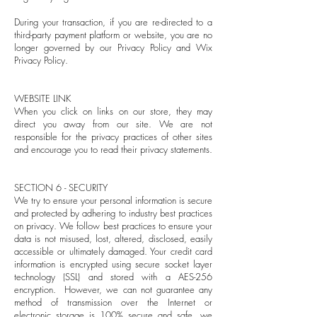
During your transaction, if you are re-directed to a
third-party payment platform or website, you are no
longer governed by our Privacy Policy and Wix
Privacy Policy.
WEBSITE LINK
When you click on links on our store, they may
direct you away from our site. We are not
responsible for the privacy practices of other sites
and encourage you to read their privacy statements.
SECTION 6 - SECURITY
We try to ensure your personal information is secure
and protected by adhering to industry best practices
on privacy. We follow best practices to ensure your
data is not misused, lost, altered, disclosed, easily
accessible or ultimately damaged. Your credit card
information is encrypted using secure socket layer
technology (SSL) and stored with a AES-256
encryption. However, we can not guarantee any
method of transmission over the Internet or
electronic storage is 100% secure and safe, we