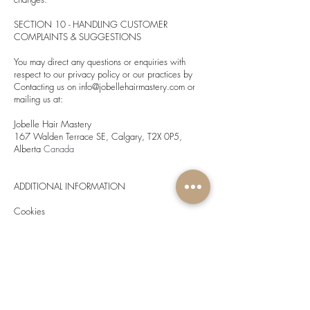
SECTION 10 - HANDLING CUSTOMER
COMPLAINTS & SUGGESTIONS
You may direct any questions or enquiries with
respect to our privacy policy or our practices by
Contacting us on
info@jobellehairmastery.com
or
mailing us at:
Jobelle Hair Mastery
167 Walden Terrace SE, Calgary, T2X 0P5,
Alberta
Canada
ADDITIONAL INFORMATION
Cookies
A cookie is a small computer file or piece of
information that may be stored in your computer's
hard drive when you visit our websites. We may
use cookies to improve our website’s functionality
and in some cases, to provide visitors with a
customized online experience.
Cookies are widely used and most web browsers