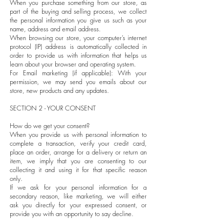
When you purchase something from our store, as
part of the buying and selling process, we collect
the personal information you give us such as your
name, address and email address.
When browsing our store, your computer’s internet
protocol (IP) address is automatically collected in
order to provide us with information that helps us
learn about your browser and operating system.
For Email marketing (if applicable): With your
permission, we may send you emails about our
store, new products and any updates.
SECTION 2 - YOUR CONSENT
How do we get your consent?
When you provide us with personal information to
complete a transaction, verify your credit card,
place an order, arrange for a delivery or return an
item, we imply that you are consenting to our
collecting it and using it for that specific reason
only.
If we ask for your personal information for a
secondary reason, like marketing, we will either
ask you directly for your expressed consent, or
provide you with an opportunity to say decline.