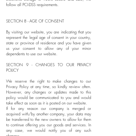
follow all PCI-DSS requirements.
SECTION 8 - AGE OF CONSENT
By visiting our website, you are indicating that you
represent the legal age of consent in your country,
state or province of residence and you have given
us your consent to allow any of your minor
dependents to use our website.
SECTION 9 - CHANGES TO OUR PRIVACY
POLICY
We reserve the right to make changes to our
Privacy Policy at any time, so kindly review often.
However, any changes or updates made to this
policy would be communicated to you and would
take effect as soon as it is posted on our website.
If for any reason our company is merged or
acquired with/by another company, your data may
be transferred to the new owners to allow for them
to continue offering you our goods and services. In
any case, we would notify you of any such
changes.