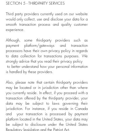
SECTION 5 - THIRD-PARTY SERVICES
Third party providers currently used on our website
would only collect, use and disclose your data for a
smooth transaction process and quality customer
experience.
Although, some third-party providers such as
payment platform/gateways and transaction
processors have their own privacy policy in regards
to data collection for transactions purposes. We
strongly advice that you read their privacy policy
to better understand how your personal information
is handled by these providers.
Also, please note that certain third-party providers
may be located or in jurisdiction other than where
you currently reside. In effect, if you proceed with a
transaction offered by the third-party provider, your
data may be subject to laws governing their
jurisdiction. For instance, if you reside in Canada
and your transaction is processed by payment
platform located in the United States, your data may
be subject to disclosure under the United States
Regulatory legislation and the Patriot Act.