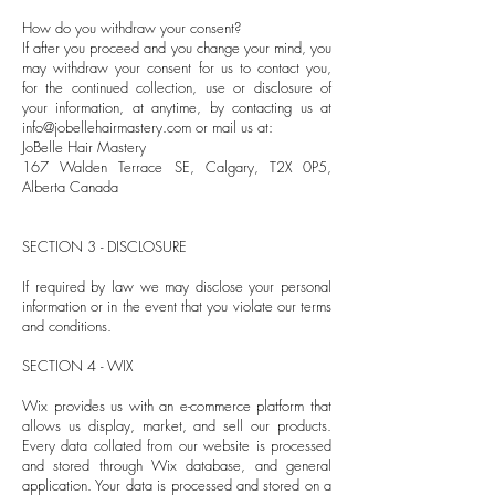
How do you withdraw your consent?
If after you proceed and you change your mind, you
may withdraw your consent for us to contact you,
for the continued collection, use or disclosure of
your information, at anytime, by contacting us at
info@jobellehairmastery.com
or mail us at:
JoBelle Hair Mastery
167 Walden Terrace SE, Calgary, T2X 0P5,
Alberta Canada
SECTION 3 - DISCLOSURE
If required by law we may disclose your personal
information or in the event that you violate our terms
and conditions.
SECTION 4 - WIX
Wix provides us with an e-commerce platform that
allows us display, market, and sell our products.
Every data collated from our website is processed
and stored through Wix database, and general
application. Your data is processed and stored on a