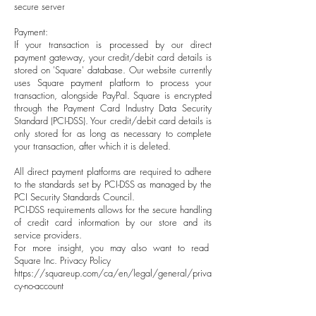
secure server
Payment:
If your transaction is processed by our direct
payment gateway, your credit/debit card details is
stored on 'Square' database. Our website currently
uses Square payment platform to process your
transaction, alongside PayPal. Square is encrypted
through the Payment Card Industry Data Security
Standard (PCI-DSS). Your credit/debit card details is
only stored for as long as necessary to complete
your transaction, after which it is deleted.
All direct payment platforms are required to adhere
to the standards set by PCI-DSS as managed by the
PCI Security Standards Council.
PCI-DSS requirements allows for the secure handling
of credit card information by our store and its
service providers.
For more insight, you may also want to read
Square Inc. Privacy Policy
https://squareup.com/ca/en/legal/general/priva
cy-no-account