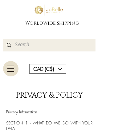
Worldwide shipping
CAD (C$)
PRIVACY & POLICY
Privacy Information
SECTION 1 - WHAT DO WE DO WITH YOUR
DATA