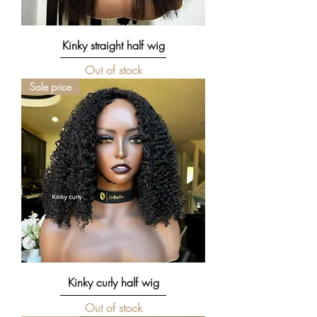
Kinky straight half wig
Out of stock
Sale price
Kinky curly half wig
Out of stock