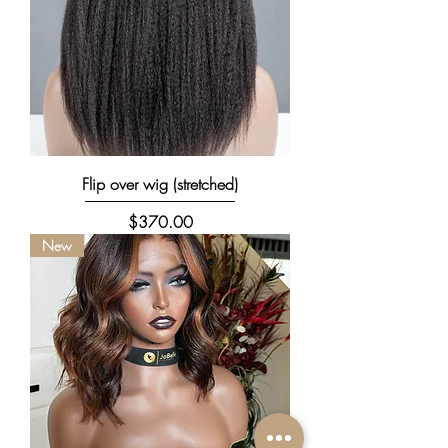
Flip over wig (stretched)
Price
$370.00
New