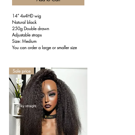
14” 4x4HD wig
Natural black
250g Double drawn
Adjustable straps
Size: Medium
You can order a large or smaller size
Sale price