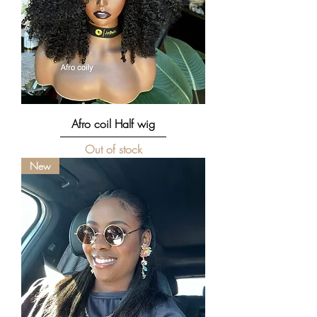
Afro coil Half wig
Out of stock
New