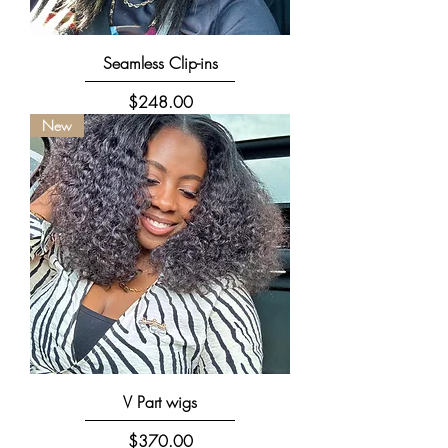
Seamless Clip-ins
Price
$248.00
New
V Part wigs
Price
$370.00