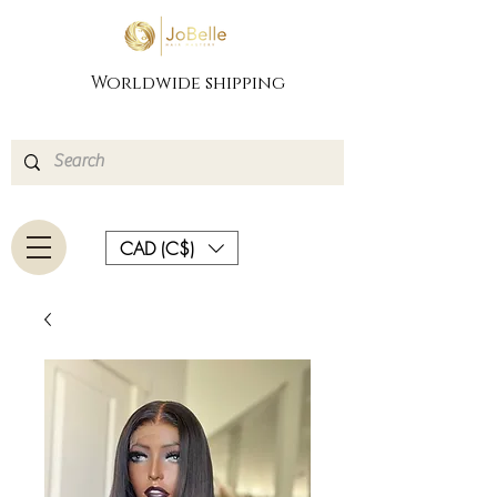
Worldwide shipping
CAD (C$)