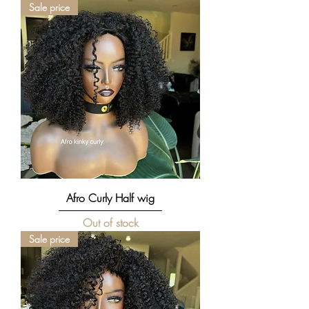
Sale price
Afro Curly Half wig
Out of stock
Sale price