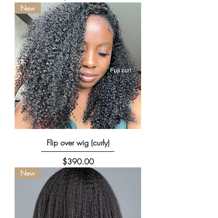
New
Flip over wig (curly)
Price
$390.00
New