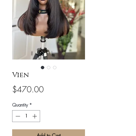
Vien
Price
$470.00
Quantity
*
Add to Cart