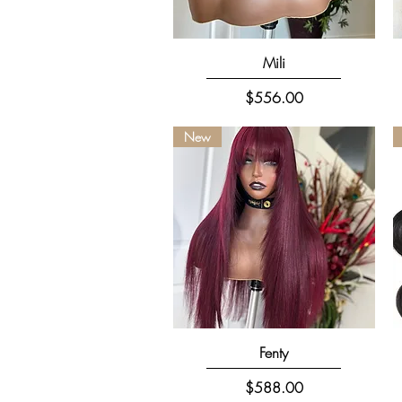
Quick View
Mili
Price
$556.00
New
Quick View
Fenty
Price
$588.00