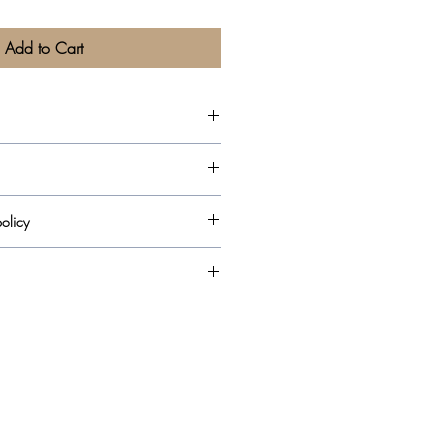
Add to Cart
olicy