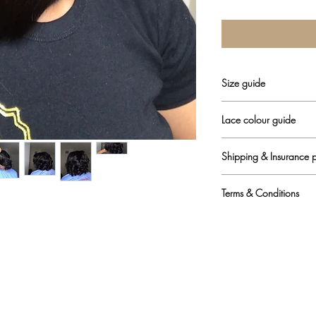
Size guide
here
Lace colour guide
here
Shipping & Insurance p
here
Terms & Conditions
here