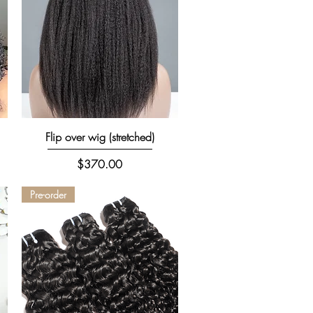
Quick View
Flip over wig (stretched)
Price
$370.00
Pre-order