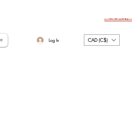
CAD (C$)
CAD (C$)
re
Log In
ce