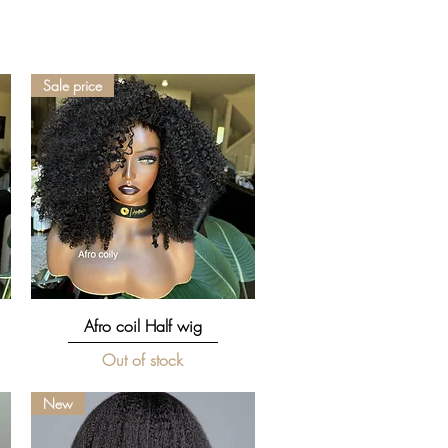
Sale price
Quick View
Afro coil Half wig
Out of stock
New