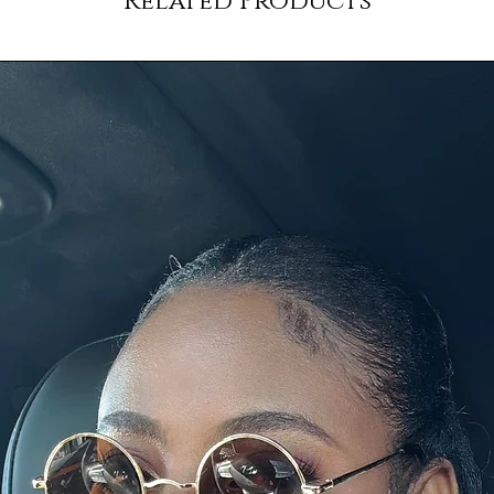
Related Products