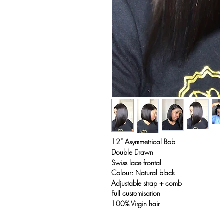
12” Asymmetrical Bob
Double Drawn
Swiss lace frontal
Colour: Natural black
Adjustable strap + comb
Full customisation
100% Virgin hair