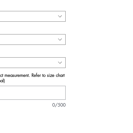
act measurement. Refer to size chart
al)
0/500