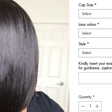
Cap Size
*
Select
Lace colour
*
Select
Style
*
Select
Kindly insert your ex
for guidiance. (option
Quantity
*