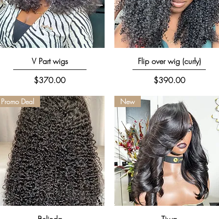
Quick View
Quick View
V Part wigs
Flip over wig (curly)
Price
Price
$370.00
$390.00
Promo Deal
New
Quick View
Quick View
Belinda
Tiwa