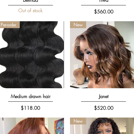
Out of stock
Price
$560.00
Pre-order
New
Quick View
Quick View
Medium drawn hair
Janet
Price
Price
$118.00
$520.00
New