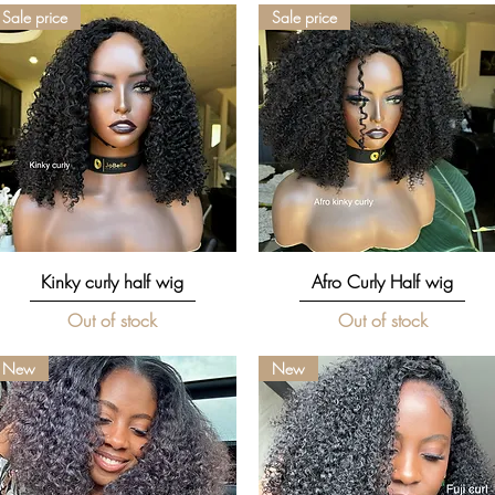
Sale price
Sale price
Quick View
Quick View
Kinky curly half wig
Afro Curly Half wig
Out of stock
Out of stock
New
New