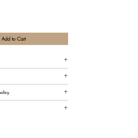
Add to Cart
olicy