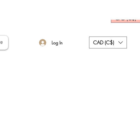
CAD (C$)
CAD (C$)
re
Log In
ce