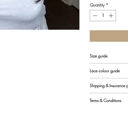
Quantity
*
Size guide
here
Lace colour guide
here
Shipping & Insurance p
here
Terms & Conditions
here