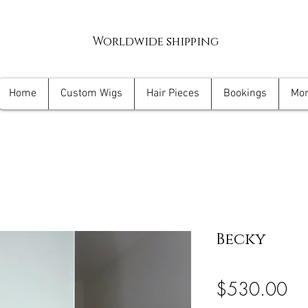
Worldwide shipping
Home
Custom Wigs
Hair Pieces
Bookings
Mo
Becky
Pri
$530.00