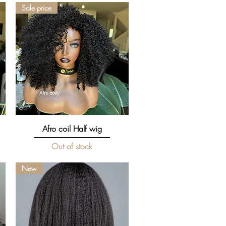
Sale price
Quick View
Afro coil Half wig
Out of stock
New