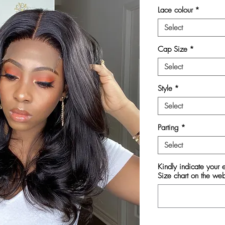
Lace colour
*
Select
Cap Size
*
Select
Style
*
Select
Parting
*
Select
Kindly indicate your
Size chart on the we