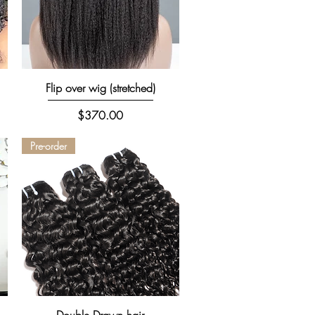
Quick View
Flip over wig (stretched)
Price
$370.00
Pre-order
Quick View
Double Drawn hair