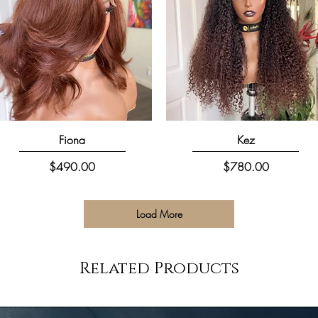
Quick View
Quick View
Fiona
Kez
Price
Price
$490.00
$780.00
Load More
Related Products