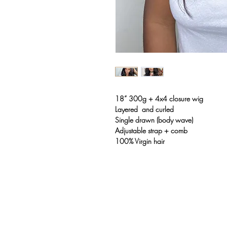
18” 300g + 4x4 closure wig
Layered and curled
Single drawn (body wave)
Adjustable strap + comb
100% Virgin hair