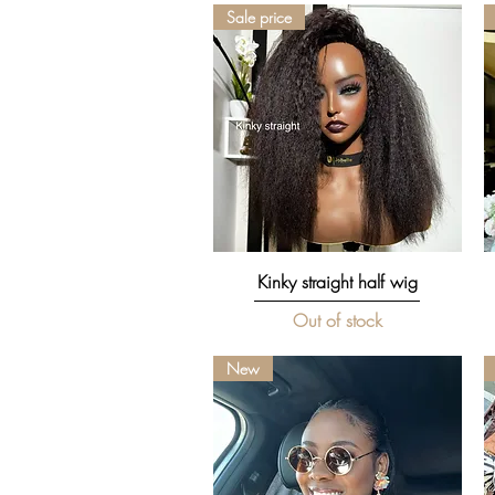
Sale price
Quick View
Kinky straight half wig
Out of stock
New