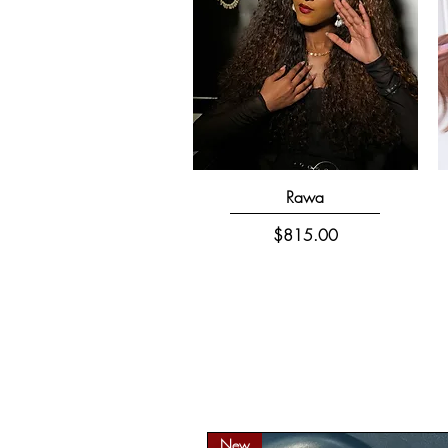
Quick View
Rawa
Price
$815.00
New