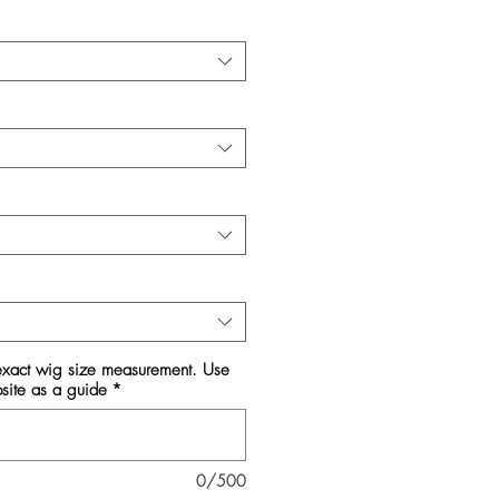
 exact wig size measurement. Use
bsite as a guide
*
0/500