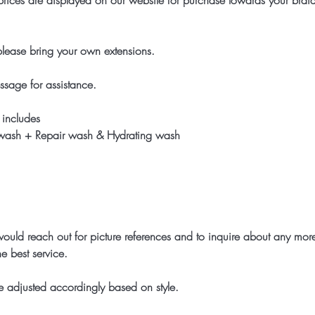
rices are displayed on our website for purchase towards your braid
 please bring your own extensions.
ssage for assistance.
 includes
 wash + Repair wash & Hydrating wash
ld reach out for picture references and to inquire about any more
e best service.
 adjusted accordingly based on style.