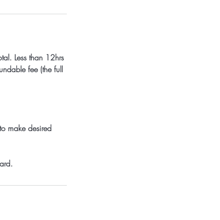
tal. Less than 12hrs
dable fee (the full
 to make desired
ard.