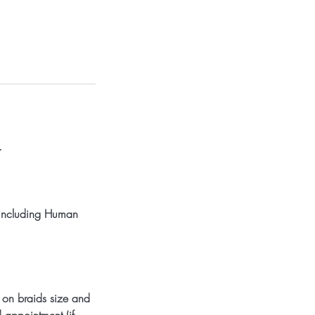
.
, including Human
 on braids size and