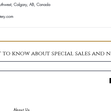
thwest, Calgary, AB, Canada
tery.com
st to know about special sales and 
About Us