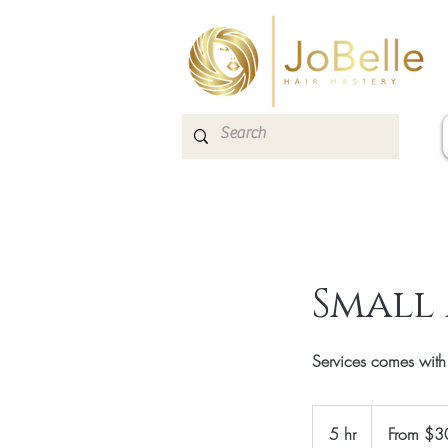
Small
Services comes wit
From
300
5 hr
5
From $3
Canadian
dollars