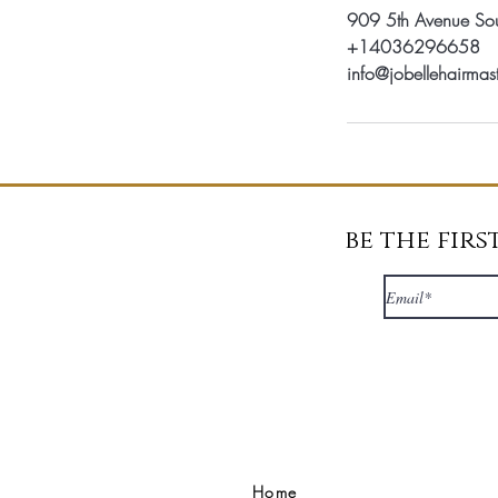
909 5th Avenue Sou
+14036296658
info@jobellehairmas
be the fir
Home