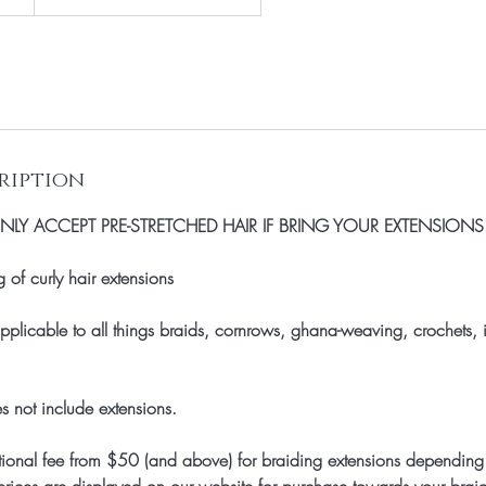
ription
LY ACCEPT PRE-STRETCHED HAIR IF BRING YOUR EXTENSIONS
of curly hair extensions
 applicable to all things braids, cornrows, ghana-weaving, crochets
s not include extensions.
onal fee from $50 (and above) for braiding extensions depending