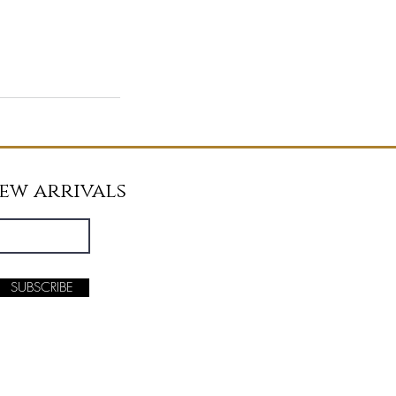
new arrivals
SUBSCRIBE