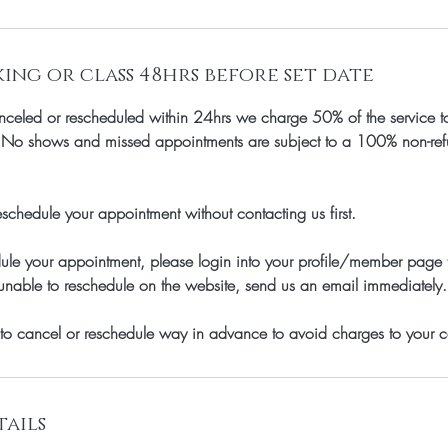
ng or class 48hrs before set date
celed or rescheduled within 24hrs we charge 50% of the service to
, No shows and missed appointments are subject to a 100% non-refun
schedule your appointment without contacting us first.
dule your appointment, please login into your profile/member page
unable to reschedule on the website, send us an email immediately.
to cancel or reschedule way in advance to avoid charges to your c
ails