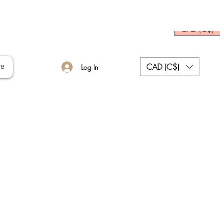
CAD (C$)
CAD (C$)
re
Log In