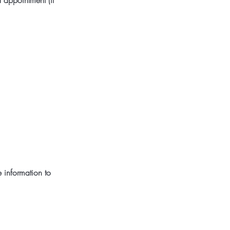
 appointment (if
 information to