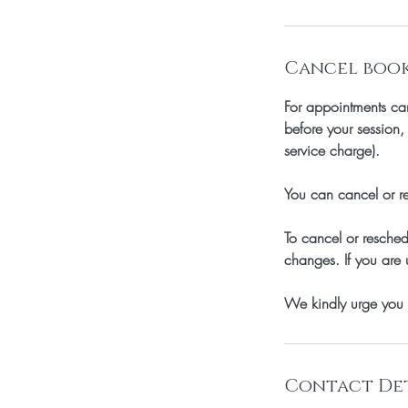
Cancel booki
For appointments can
before your session
service charge).
You can cancel or re
To cancel or resche
changes. If you are 
We kindly urge you 
Contact Det