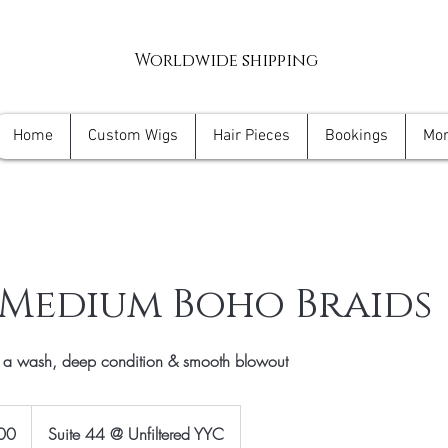
Worldwide shipping
Home
Custom Wigs
Hair Pieces
Bookings
Mo
 Medium Boho Braids
h a wash, deep condition & smooth blowout
00
Suite 44 @ Unfiltered YYC