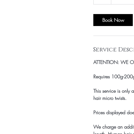
h
r
Book Now
Service Desc
ATTENTION: WE ON
Requires 100g-200g 
This service is only
hair micro twists.
Prices displayed doe
We charge an additi