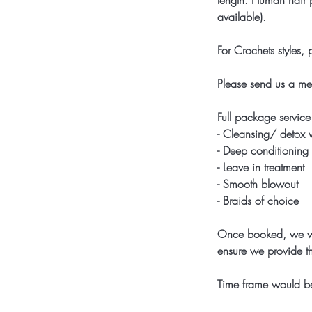
length. Human hair p
available).
For Crochets styles,
Please send us a me
Full package service
- Cleansing/ detox
- Deep conditioning
- Leave in treatment
- Smooth blowout
- Braids of choice
Once booked, we wou
ensure we provide th
Time frame would be