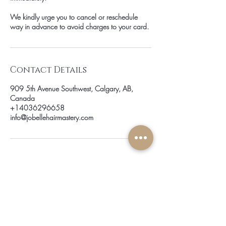
We kindly urge you to cancel or reschedule
way in advance to avoid charges to your card.
Contact Details
909 5th Avenue Southwest, Calgary, AB,
Canada
+14036296658
info@jobellehairmastery.com
be the first to know about
special sales and new arrivals