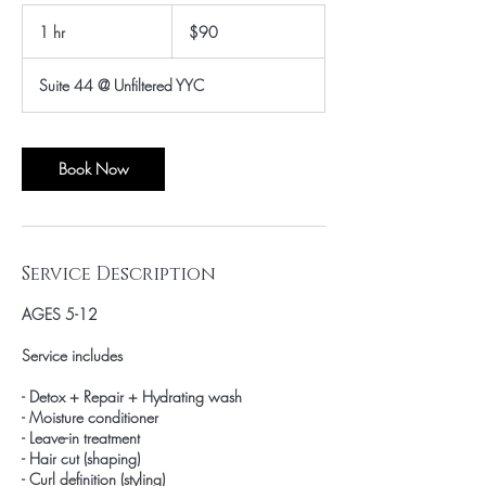
90
Canadian
1 hr
1
$90
dollars
h
Suite 44 @ Unfiltered YYC
Book Now
Service Description
AGES 5-12
Service includes
- Detox + Repair + Hydrating wash
- Moisture conditioner
- Leave-in treatment
- Hair cut (shaping)
- Curl definition (styling)