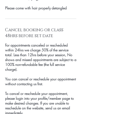
Please come with hair properly detangled
Cancel booking or class
48hrs before set date
For appointments canceled or rescheduled
within 24hrs we charge 50% of the service
total. Less than 12hrs before your session, No
shows and missed appointments are subject to a
100% non-refundable fee (the full service
charge).
You can cancel or reschedule your appointment
without contacting us first.
To cancel or reschedule your appointment,
please login into your profile/member page to
make desired changes. If you are unable to
reschedule on the website, send us an email
immediately.