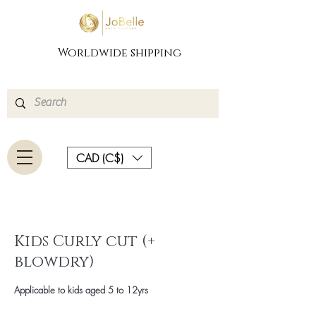
Worldwide shipping
CAD (C$)
Kids Curly cut (+
blowdry)
Applicable to kids aged 5 to 12yrs