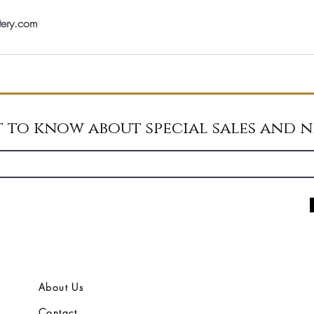
tery.com
st to know about special sales and 
About Us
Contact