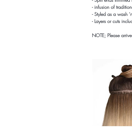
- Split ends trimmed 
- infusion of traditi
- Styled as a wash 'n
- Layers or cuts incl
NOTE; Please arrive