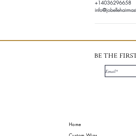
+14036296658
info@jobellehairmas
be the fir
Home
Custom Wigs