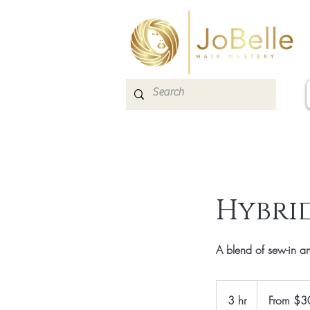
Hybrid
A blend of sew-in and
From
300
3 hr
3
From $3
Canadian
dollars