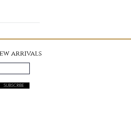
new arrivals
SUBSCRIBE