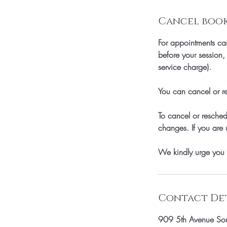
Cancel booki
For appointments can
before your session
service charge).
You can cancel or re
To cancel or resche
changes. If you are 
We kindly urge you 
Contact Det
909 5th Avenue Sou