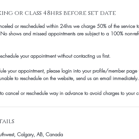
ng or class 48hrs before set date
celed or rescheduled within 24hrs we charge 50% of the service to
, No shows and missed appointments are subject to a 100% non-refun
schedule your appointment without contacting us first.
dule your appointment, please login into your profile/member page
unable to reschedule on the website, send us an email immediately.
to cancel or reschedule way in advance to avoid charges to your c
ails
thwest, Calgary, AB, Canada