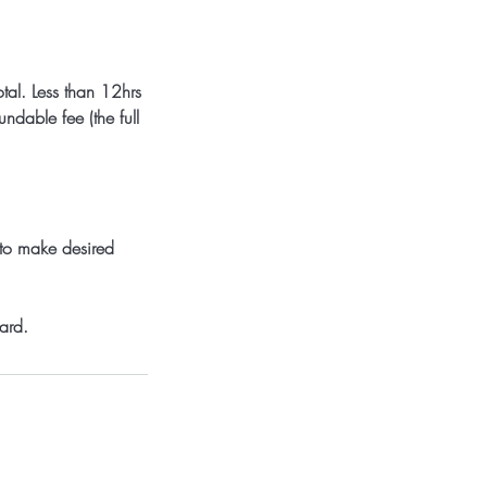
tal. Less than 12hrs
dable fee (the full
 to make desired
ard.