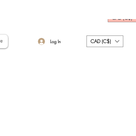
CAD (C$)
CAD (C$)
re
Log In