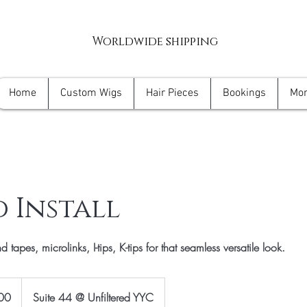
Worldwide shipping
Home
Custom Wigs
Hair Pieces
Bookings
Mo
 Install
 tapes, microlinks, I-tips, K-tips for that seamless versatile look.
00
Suite 44 @ Unfiltered YYC