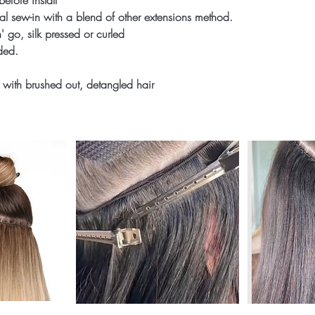
before install
onal sew-in with a blend of other extensions method.
' go, silk pressed or curled
uded.
 with brushed out, detangled hair