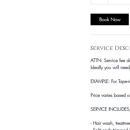
h
r
Book Now
Service Desc
ATTN: Service fee do
Ideally you will nee
EXAMPLE: For Tape-i
Price varies based o
SERVICE INCLUDES
- Hair wash, treatme