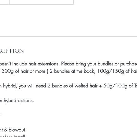
ription
esn't include hair extensions. Please bring your bundles or purchase
d 300g of hair or more ( 2 bundles at the back, 100g/150g of hair 
n hybrid, you will need 2 bundles of wefted hair + 50g/100g of T
n hybrid options.
;
nt & blowout