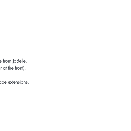
 from JoBelle.
at the front).
ape extensions.