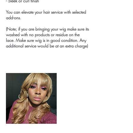
- Sleek or curl finish
You can elevate your hair service with selected
add-ons.
(Note; if you are bringing your wig make sure its
washed with no products or residue on the
lace. Make sure wig is in good condition. Any
additional service would be at an extra charge)