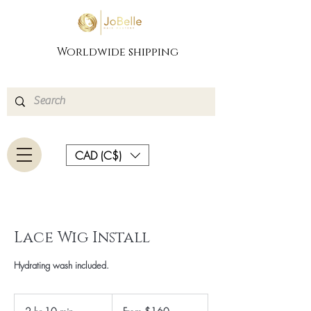
Worldwide shipping
CAD (C$)
Lace Wig Install
Hydrating wash included.
From
160