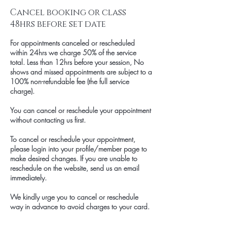
Cancel booking or class
48hrs before set date
For appointments canceled or rescheduled
within 24hrs we charge 50% of the service
total. Less than 12hrs before your session, No
shows and missed appointments are subject to a
100% non-refundable fee (the full service
charge).
You can cancel or reschedule your appointment
without contacting us first.
To cancel or reschedule your appointment,
please login into your profile/member page to
make desired changes. If you are unable to
reschedule on the website, send us an email
immediately.
We kindly urge you to cancel or reschedule
way in advance to avoid charges to your card.