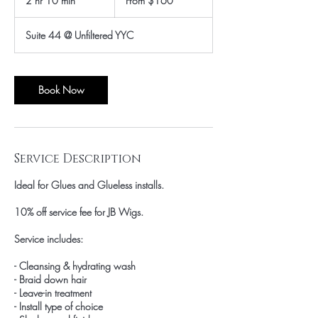
2 hr 10 min
2
From $160
Canadian
dollars
h
r
Suite 44 @ Unfiltered YYC
1
0
m
i
Book Now
n
Service Description
Ideal for Glues and Glueless installs.
10% off service fee for JB Wigs.
Service includes:
- Cleansing & hydrating wash
- Braid down hair
- Leave-in treatment
- Install type of choice