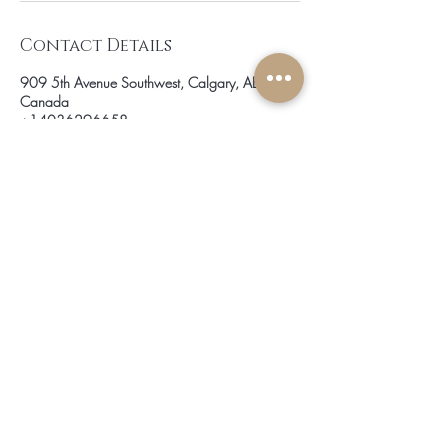
Contact Details
909 5th Avenue Southwest, Calgary, AB,
Canada
+14036296658
info@jobellehairmastery.com
be the first to know about
special sales and new arrivals
SUBSCRIBE