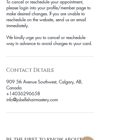
To cancel or reschedule your appointment,
please login into your profile/member page to
make desired changes. If you are unable to
reschedule on the website, send us an email
immediately.
We kindly urge you to cancel or reschedule
way in advance to avoid charges to your card.
Contact Details
909 5th Avenue Southwest, Calgary, AB,
Canada
+14036296658
info@jobellehairmastery.com
be the first to know about