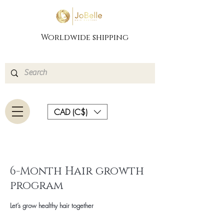
Worldwide shipping
CAD (C$)
6-Month Hair growth
program
Let’s grow healthy hair together