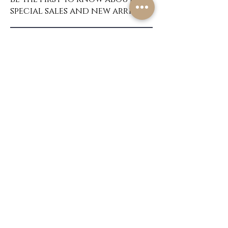
special sales and new arrivals
SUBSCRIBE
About Us
Home
Contact
Custom Wigs
Shipping & Returns
Create
Store Policy
FAQ's
Privacy Policy
Do Not Sell My Personal Information