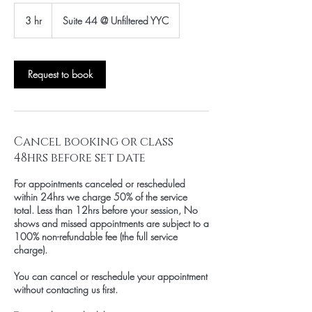
3 hr
3
Suite 44 @ Unfiltered YYC
h
r
Request to book
Cancel booking or class
48hrs before set date
For appointments canceled or rescheduled
within 24hrs we charge 50% of the service
total. Less than 12hrs before your session, No
shows and missed appointments are subject to a
100% non-refundable fee (the full service
charge).
You can cancel or reschedule your appointment
without contacting us first.