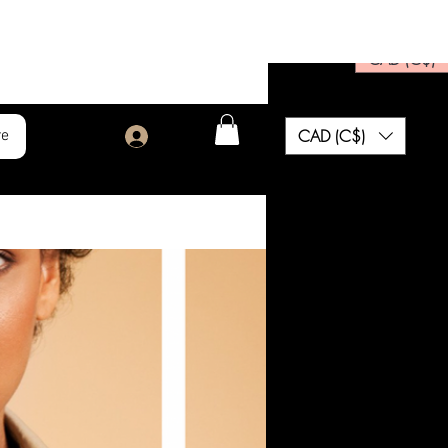
CAD (C$)
CAD (C$)
re
Log In