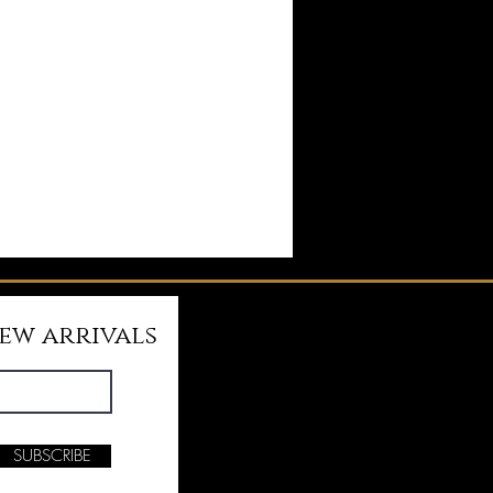
new arrivals
SUBSCRIBE