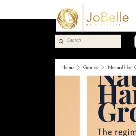
Home
Groups
Natural Hair