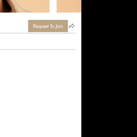
Request To Join