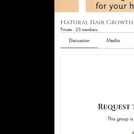
Natural Hair Growth
Private
·
23 members
Discussion
Media
Request 
This group is