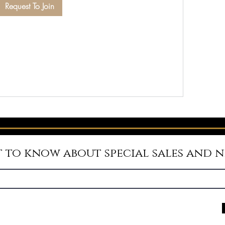
Request To Join
st to know about special sales and 