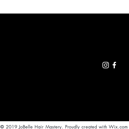
About Us
Contact
Shipping & Returns
Store Policy
FAQ's
Privacy Policy
Do Not Sell My 
© 2019 JoBelle Hair Mastery. Proudly created with
Wix.com