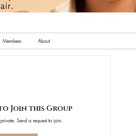
Members
About
to Join this Group
 private. Send a request to join.