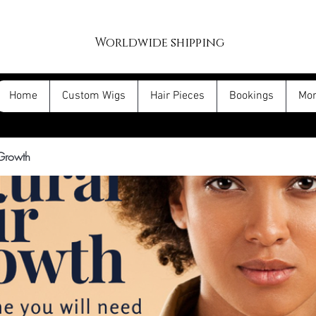
Worldwide shipping
Home
Custom Wigs
Hair Pieces
Bookings
Mo
 Growth