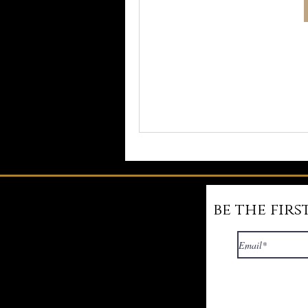
be the fir